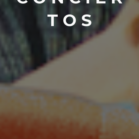
T O S