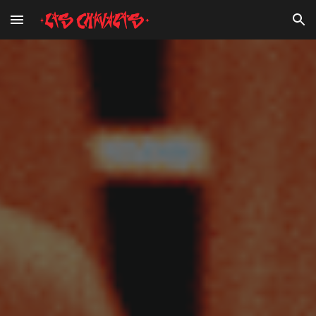
Skip to main content
Skip to navigation