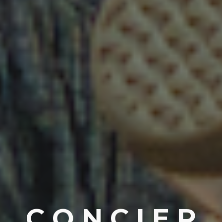
C O N C I E R