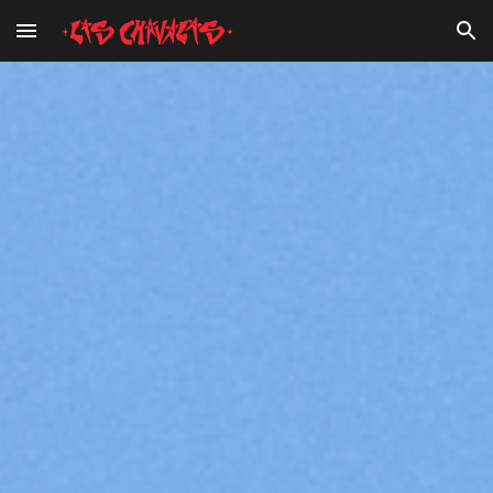
Skip to main content
Skip to navigation